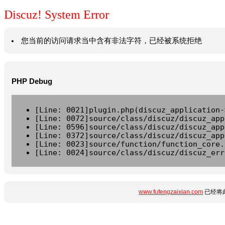
Discuz! System Error
您当前的访问请求当中含有非法字符，已经被系统拒绝
PHP Debug
[Line: 0021]plugin.php(discuz_application-
[Line: 0072]source/class/discuz/discuz_app
[Line: 0596]source/class/discuz/discuz_app
[Line: 0372]source/class/discuz/discuz_app
[Line: 0023]source/function/function_core.
[Line: 0024]source/class/discuz/discuz_err
www.fufengzaixian.com
已经将